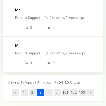
Mr.
Product Support
2 months, 2 weeks ago
0
0
Mr.
Product Support
2 months, 2 weeks ago
0
0
Viewing 15 topics - 31 through 45 (of 1,535 total)
1
2
3
4
…
101
102
103