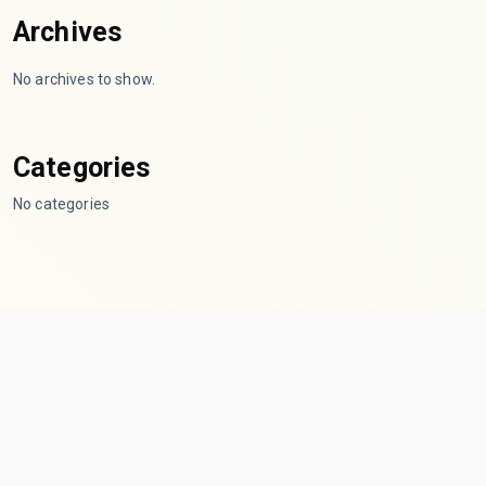
Archives
No archives to show.
Categories
No categories