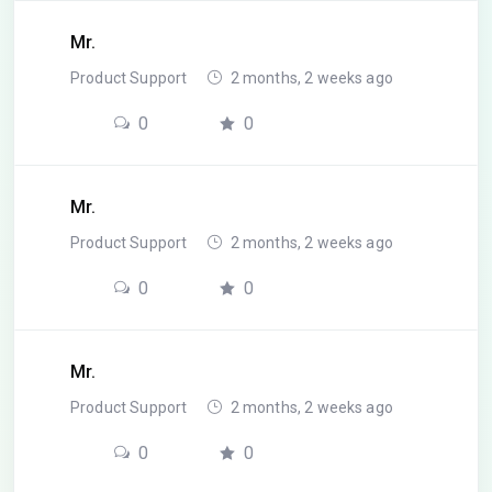
Mr.
Product Support
2 months, 2 weeks ago
0
0
Mr.
Product Support
2 months, 2 weeks ago
0
0
Mr.
Product Support
2 months, 2 weeks ago
0
0