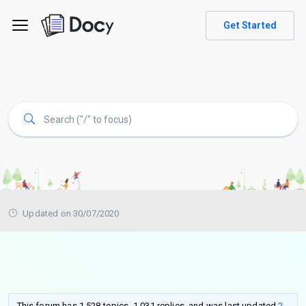
Get Started
Updated on 30/07/2020
This forum has 1,528 topics, 1,031 replies, and was last updated
2