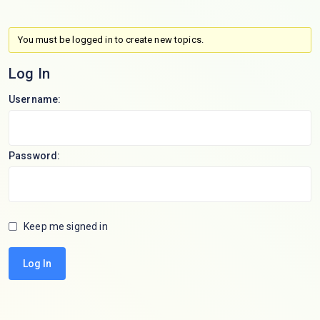
You must be logged in to create new topics.
Log In
Username:
Password:
Keep me signed in
Log In