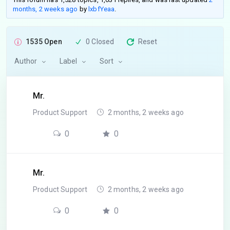
months, 2 weeks ago
by
lxbfYeaa
.
1535 Open
0 Closed
Reset
Author
Label
Sort
Mr.
Product Support
2 months, 2 weeks ago
0
0
Mr.
Product Support
2 months, 2 weeks ago
0
0