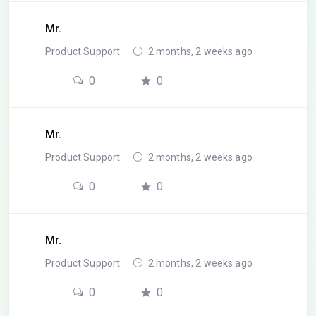
Mr.
Product Support
2 months, 2 weeks ago
0
0
Mr.
Product Support
2 months, 2 weeks ago
0
0
Mr.
Product Support
2 months, 2 weeks ago
0
0