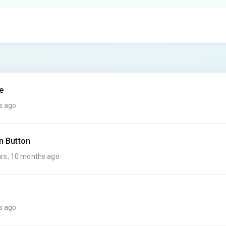
e
s ago
n Button
rs, 10 months ago
s ago