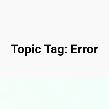
Topic Tag: Error