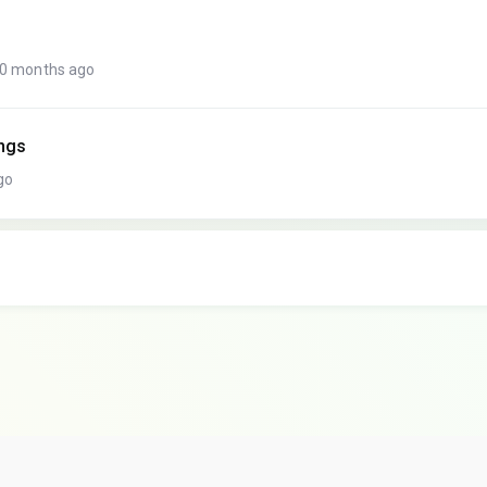
10 months ago
ings
go