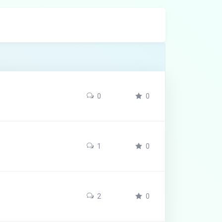
0
0
1
0
2
0