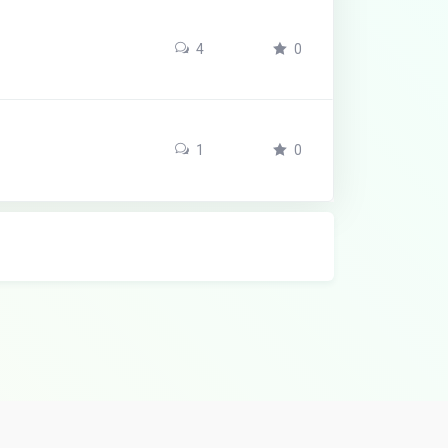
4
0
1
0