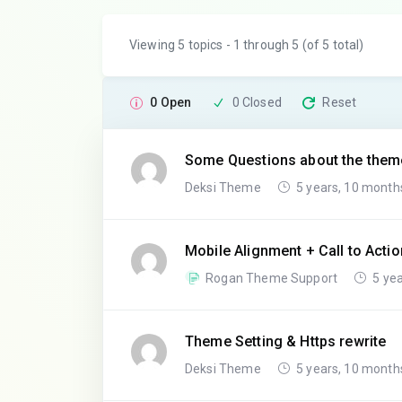
Viewing 5 topics - 1 through 5 (of 5 total)
0 Open
0 Closed
Reset
Some Questions about the them
Deksi Theme
5 years, 10 month
Mobile Alignment + Call to Actio
Rogan Theme Support
5 yea
Theme Setting & Https rewrite
Deksi Theme
5 years, 10 month