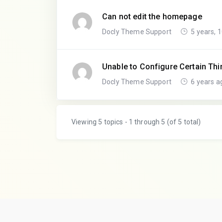
Can not edit the homepage
Docly Theme Support
5 years, 
Unable to Configure Certain Th
Docly Theme Support
6 years a
Viewing 5 topics - 1 through 5 (of 5 total)