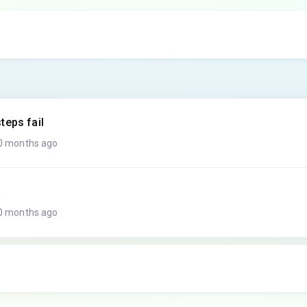
teps fail
10 months ago
a
10 months ago