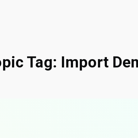
opic Tag: Import De