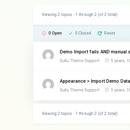
Viewing 2 topics - 1 through 2 (of 2 total)
0 Open
0 Closed
Reset
Demo Import fails AND manual s
Gullu Theme Support
5 years, 
Appearance > Import Demo Dat
Gullu Theme Support
5 years, 
Viewing 2 topics - 1 through 2 (of 2 total)