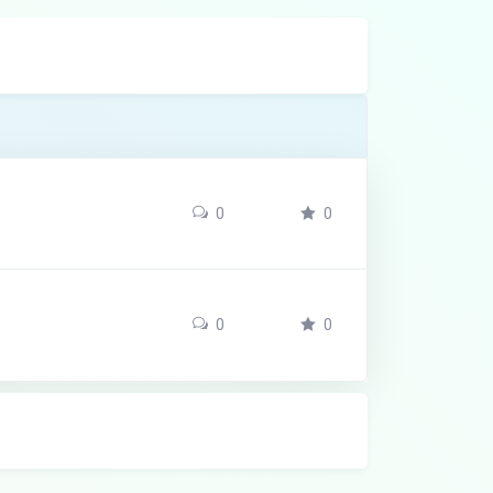
0
0
0
0