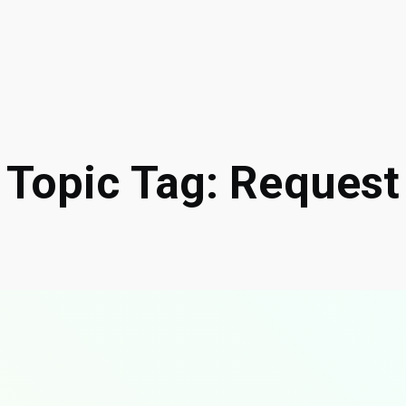
Topic Tag: Request