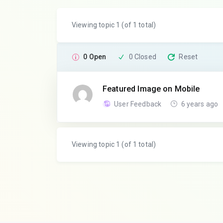
Viewing topic 1 (of 1 total)
0 Open
0 Closed
Reset
Featured Image on Mobile
User Feedback
6 years ago
Viewing topic 1 (of 1 total)