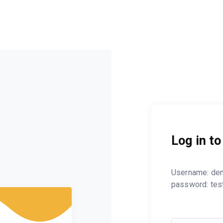
Log in t
Username: de
password: tes