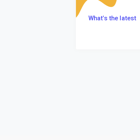
What's the latest