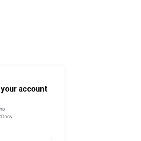
o your account
mo
tDocy