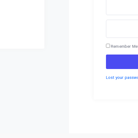
Remember Me
Lost your passw