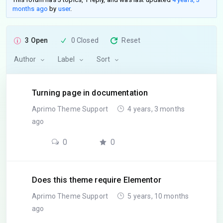
months ago
by
user
.
3 Open
0 Closed
Reset
Author
Label
Sort
Turning page in documentation
Aprimo Theme Support
4 years, 3 months
ago
0
0
Does this theme require Elementor
Aprimo Theme Support
5 years, 10 months
ago