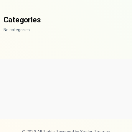
Categories
No categories
© 2023 All Rights Reserved by Spider-Themes