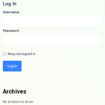
Log In
Username:
Password:
Keep me signed in
Log In
Archives
No archives to show.