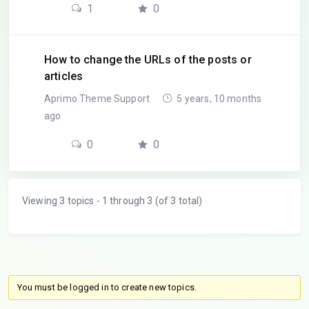
1
0
How to change the URLs of the posts or
articles
Aprimo Theme Support
5 years, 10 months
ago
0
0
Viewing 3 topics - 1 through 3 (of 3 total)
You must be logged in to create new topics.