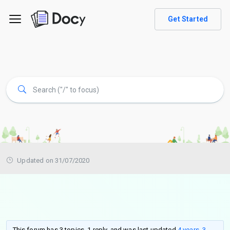
Get Started
Updated on 31/07/2020
This forum has 3 topics, 1 reply, and was last updated
4 years, 3