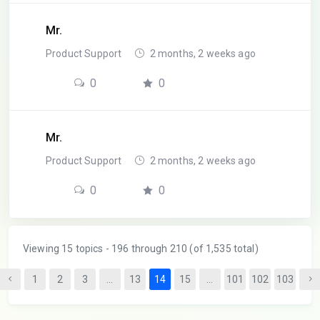
Mr.
Product Support
2 months, 2 weeks ago
0
0
Mr.
Product Support
2 months, 2 weeks ago
0
0
Viewing 15 topics - 196 through 210 (of 1,535 total)
1
2
3
…
13
14
15
…
101
102
103