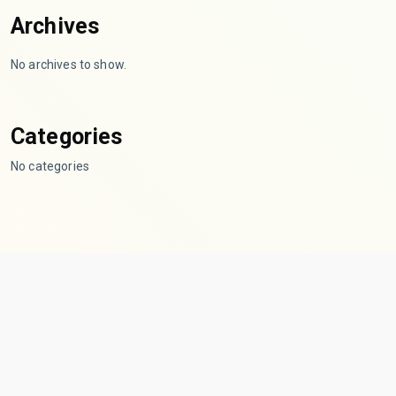
Archives
No archives to show.
Categories
No categories