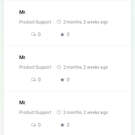
Mr.
Product Support
2 months, 2 weeks ago
0
0
Mr.
Product Support
2 months, 2 weeks ago
0
0
Mr.
Product Support
2 months, 2 weeks ago
0
0