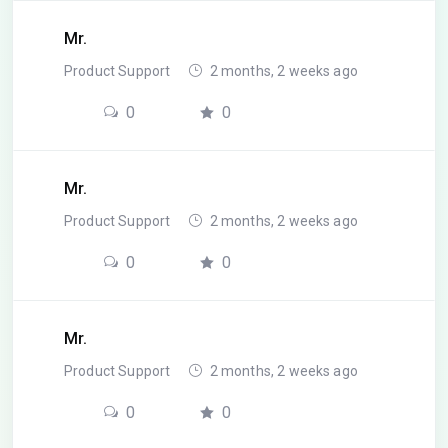
Mr.
Product Support
2 months, 2 weeks ago
0
0
Mr.
Product Support
2 months, 2 weeks ago
0
0
Mr.
Product Support
2 months, 2 weeks ago
0
0