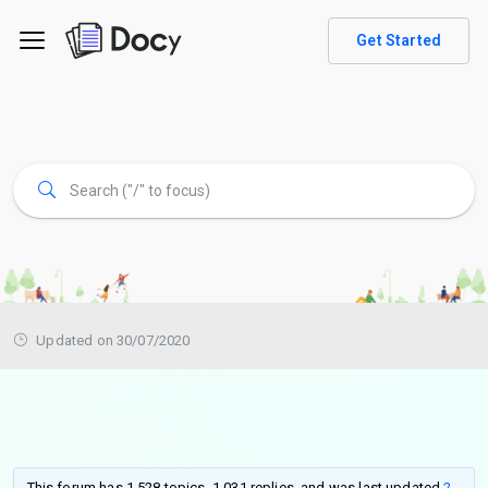
Get Started
Updated on 30/07/2020
This forum has 1,528 topics, 1,031 replies, and was last updated
2