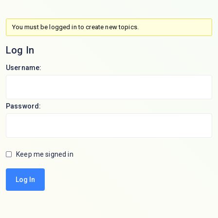
You must be logged in to create new topics.
Log In
Username:
Password:
Keep me signed in
Log In