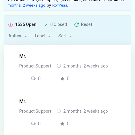
months, 2 weeks ago
by
lxbfYeaa
.
1535 Open
0 Closed
Reset
Author
Label
Sort
Mr.
Product Support
2 months, 2 weeks ago
0
0
Mr.
Product Support
2 months, 2 weeks ago
0
0