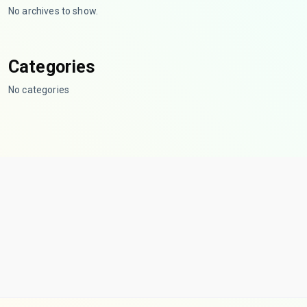
No archives to show.
Categories
No categories