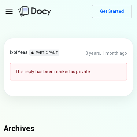
Get Started
lxbfYeaa
3 years, 1 month ago
PARTICIPANT
This reply has been marked as private.
Archives