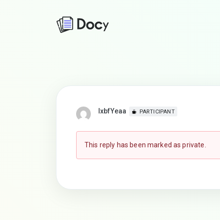
lxbfYeaa
PARTICIPANT
This reply has been marked as private.