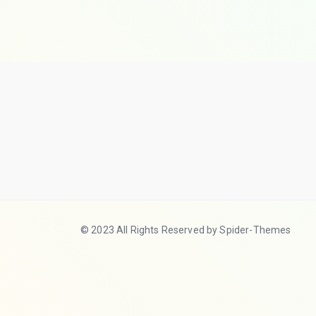
© 2023 All Rights Reserved by Spider-Themes