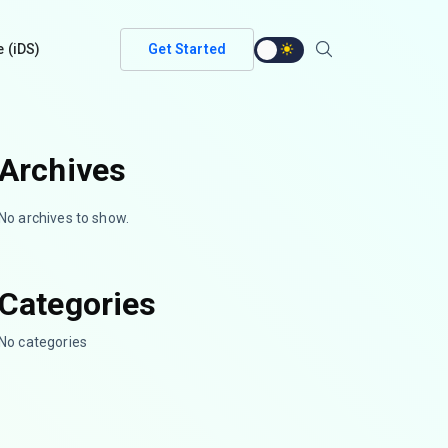
e (iDS)
Get Started
Archives
No archives to show.
Categories
No categories