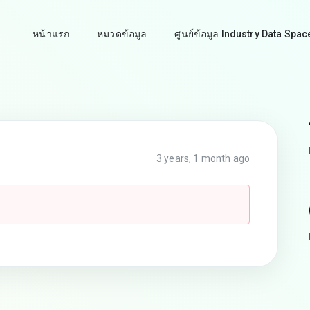
หน้าแรก
หมวดข้อมูล
ศูนย์ข้อมูล Industry Data Spac
3 years, 1 month ago