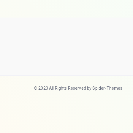
© 2023 All Rights Reserved by Spider-Themes