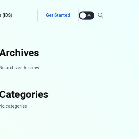
e (iDS)
Get Started
Archives
No archives to show.
Categories
No categories