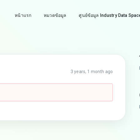
หน้าแรก
หมวดข้อมูล
ศูนย์ข้อมูล Industry Data Spac
3 years, 1 month ago