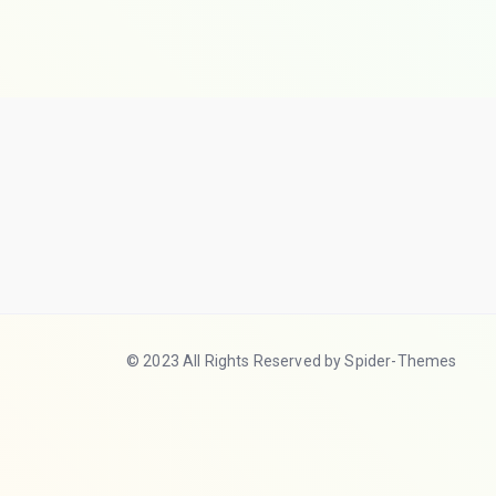
© 2023 All Rights Reserved by Spider-Themes