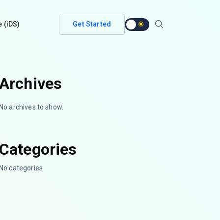
e (iDS)
Get Started
Archives
No archives to show.
Categories
No categories