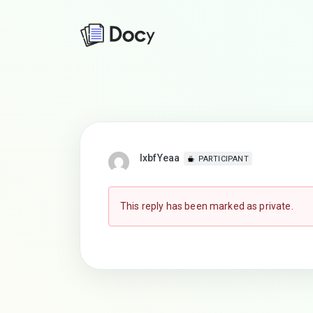
lxbfYeaa
PARTICIPANT
This reply has been marked as private.