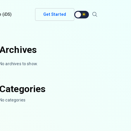
e (iDS)
Get Started
Archives
No archives to show.
Categories
No categories