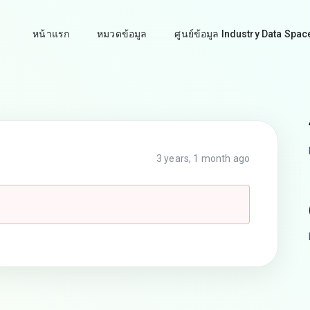
หน้าแรก
หมวดข้อมูล
ศูนย์ข้อมูล Industry Data Spac
3 years, 1 month ago