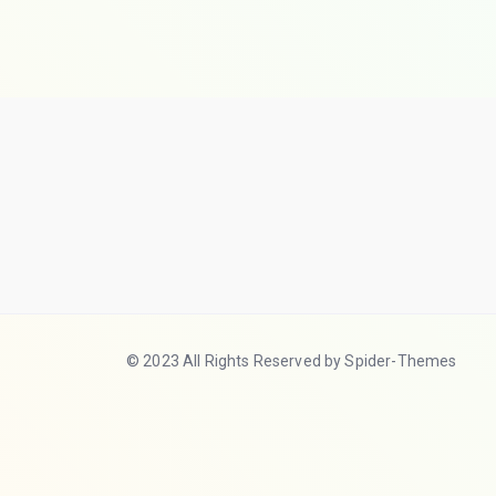
© 2023 All Rights Reserved by Spider-Themes