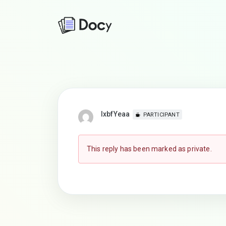
lxbfYeaa
PARTICIPANT
This reply has been marked as private.