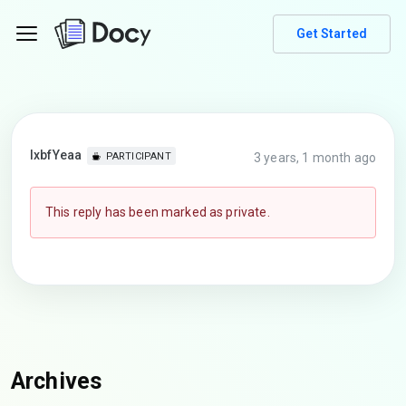
Get Started
lxbfYeaa
3 years, 1 month ago
PARTICIPANT
This reply has been marked as private.
Archives