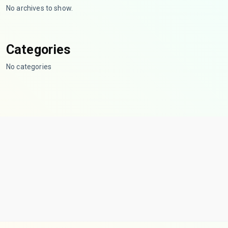
No archives to show.
Categories
No categories