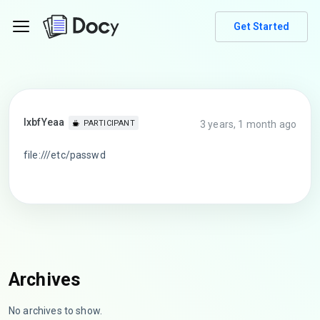
Get Started
lxbfYeaa
3 years, 1 month ago
PARTICIPANT
file:///etc/passwd
Archives
No archives to show.