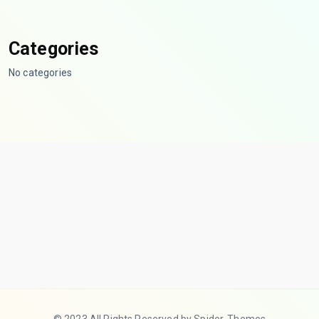
Categories
No categories
© 2023 All Rights Reserved by Spider-Themes