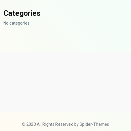
Categories
No categories
© 2023 All Rights Reserved by Spider-Themes