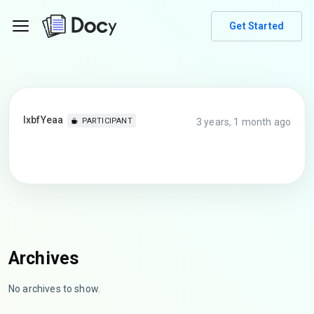
Get Started
lxbfYeaa
3 years, 1 month ago
PARTICIPANT
Archives
No archives to show.