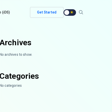
e (iDS)
Get Started
Archives
No archives to show.
Categories
No categories