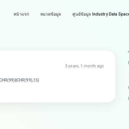
หน้าแรก
หมวดข้อมูล
ศูนย์ข้อมูล Industry Data Spac
3 years, 1 month ago
HR(99)||CHR(99),15)