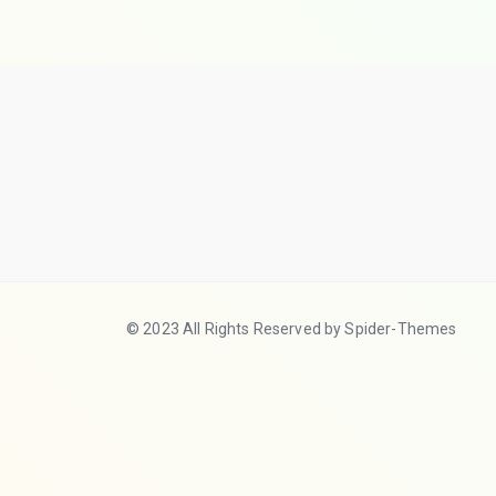
© 2023 All Rights Reserved by Spider-Themes