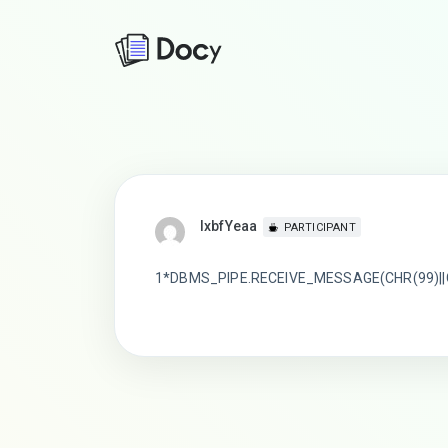
lxbfYeaa
PARTICIPANT
1*DBMS_PIPE.RECEIVE_MESSAGE(CHR(99)||C