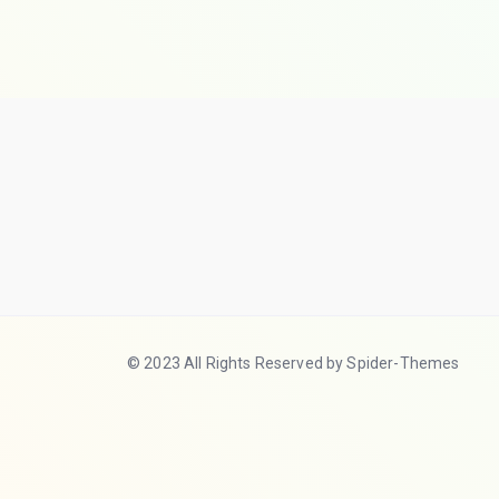
© 2023 All Rights Reserved by Spider-Themes