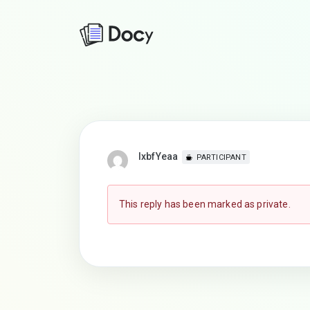
lxbfYeaa
PARTICIPANT
This reply has been marked as private.