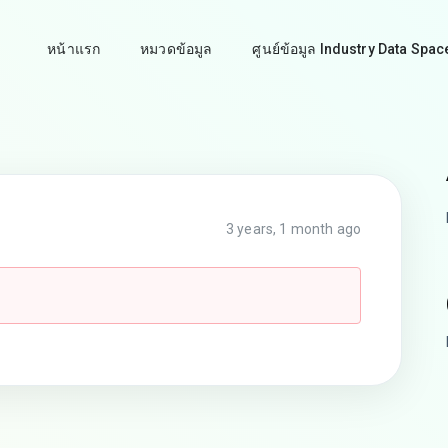
หน้าแรก
หมวดข้อมูล
ศูนย์ข้อมูล Industry Data Spac
3 years, 1 month ago