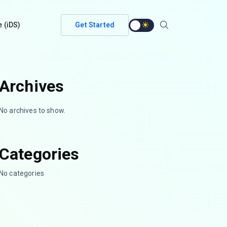
e (iDS)
Get Started
Archives
No archives to show.
Categories
No categories