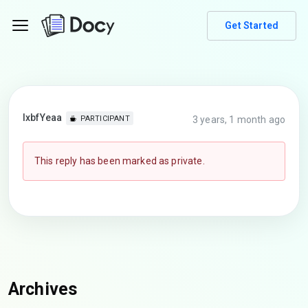
Get Started
lxbfYeaa
3 years, 1 month ago
PARTICIPANT
This reply has been marked as private.
Archives