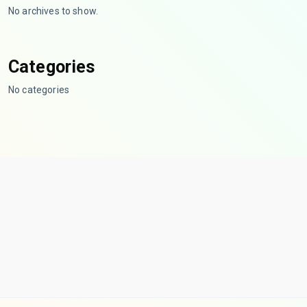
No archives to show.
Categories
No categories