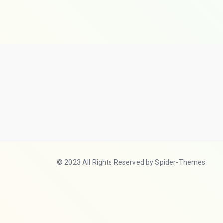
© 2023 All Rights Reserved by Spider-Themes