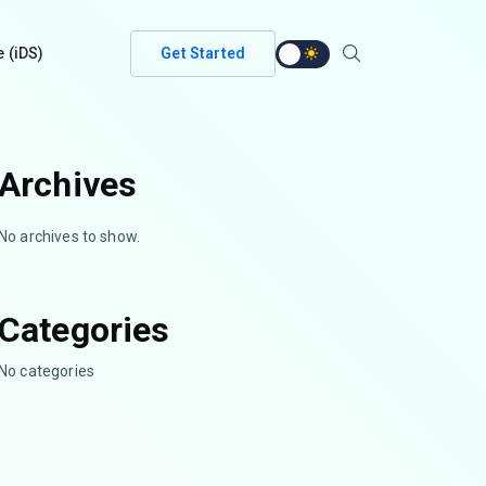
e (iDS)
Get Started
Archives
No archives to show.
Categories
No categories