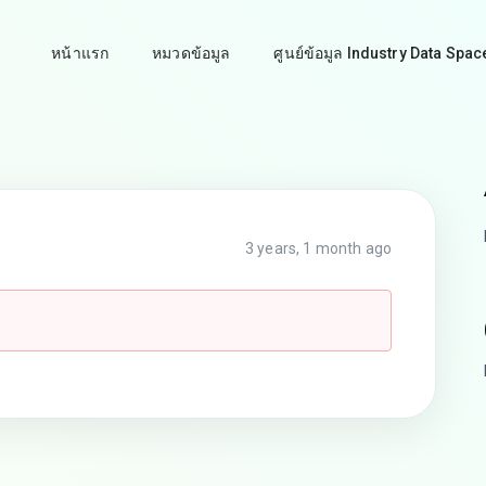
หน้าแรก
หมวดข้อมูล
ศูนย์ข้อมูล Industry Data Spac
3 years, 1 month ago