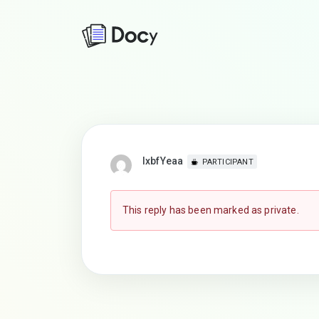
lxbfYeaa
PARTICIPANT
This reply has been marked as private.