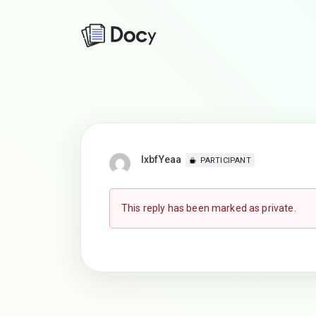
lxbfYeaa
PARTICIPANT
This reply has been marked as private.