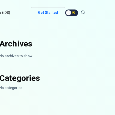
e (iDS)
Get Started
Archives
No archives to show.
Categories
No categories