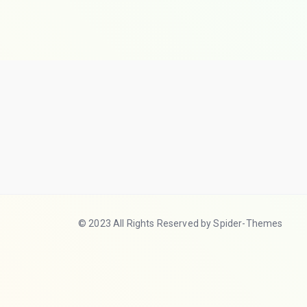
© 2023 All Rights Reserved by Spider-Themes