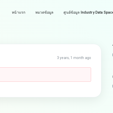
หน้าแรก
หมวดข้อมูล
ศูนย์ข้อมูล Industry Data Spac
3 years, 1 month ago