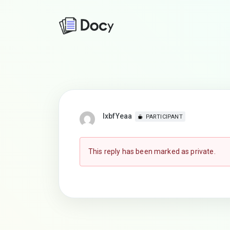
lxbfYeaa
PARTICIPANT
This reply has been marked as private.