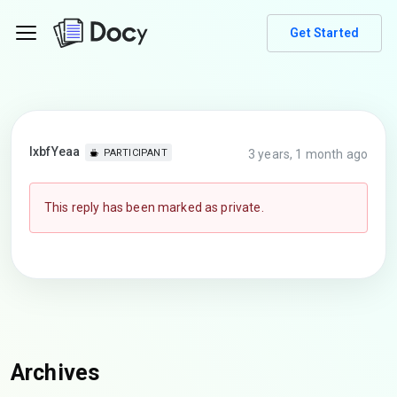
Get Started
lxbfYeaa
3 years, 1 month ago
PARTICIPANT
This reply has been marked as private.
Archives