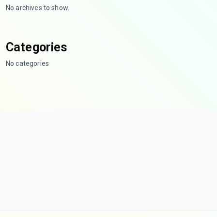
No archives to show.
Categories
No categories