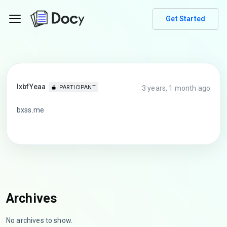
Get Started
lxbfYeaa
3 years, 1 month ago
PARTICIPANT
bxss.me
Archives
No archives to show.