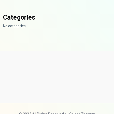
Categories
No categories
© 2023 All Rights Reserved by Spider-Themes