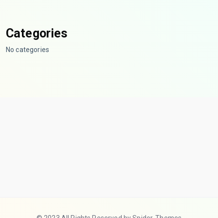
Categories
No categories
© 2023 All Rights Reserved by Spider-Themes