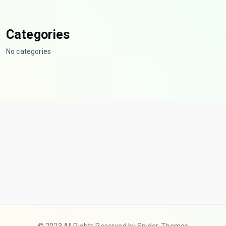
Categories
No categories
© 2023 All Rights Reserved by Spider-Themes