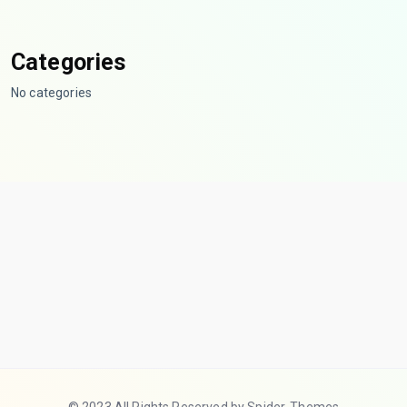
Categories
No categories
© 2023 All Rights Reserved by Spider-Themes