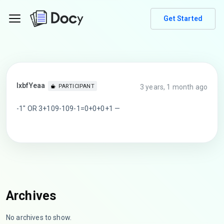
Get Started
lxbfYeaa
3 years, 1 month ago
PARTICIPANT
-1″ OR 3+109-109-1=0+0+0+1 —
Archives
No archives to show.