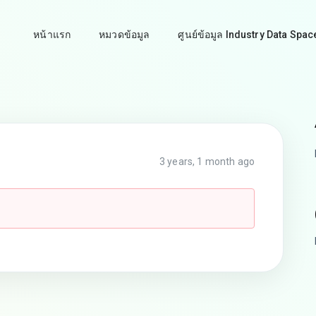
หน้าแรก
หมวดข้อมูล
ศูนย์ข้อมูล Industry Data Spac
3 years, 1 month ago