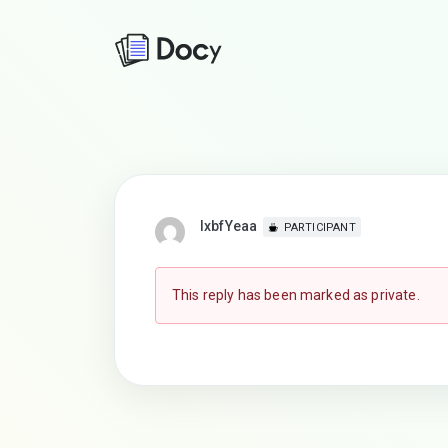
lxbfYeaa
PARTICIPANT
This reply has been marked as private.