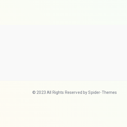
© 2023 All Rights Reserved by Spider-Themes