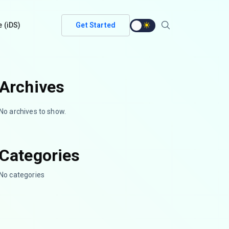
e (iDS)
Get Started
Archives
No archives to show.
Categories
No categories