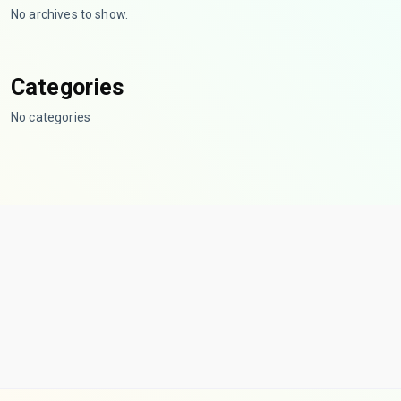
No archives to show.
Categories
No categories