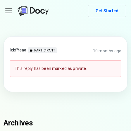
Get Started
lxbfYeaa
10 months ago
PARTICIPANT
This reply has been marked as private.
Archives