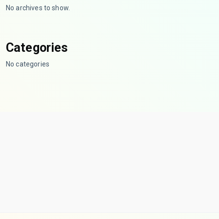
No archives to show.
Categories
No categories