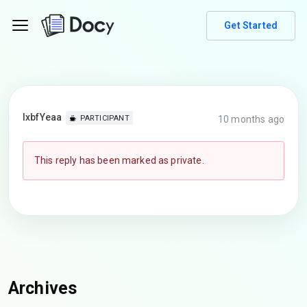
Get Started
lxbfYeaa
10 months ago
PARTICIPANT
This reply has been marked as private.
Archives