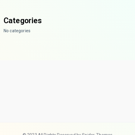
Categories
No categories
© 2023 All Rights Reserved by Spider-Themes