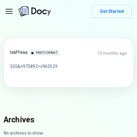
Get Started
lxbfYeaa
10 months ago
PARTICIPANT
555&n975892=v963529
Archives
No archives to show.