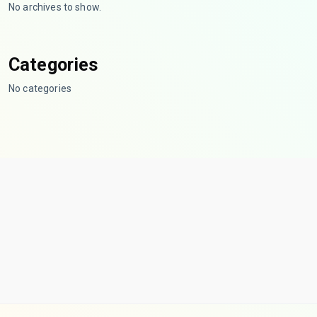
No archives to show.
Categories
No categories