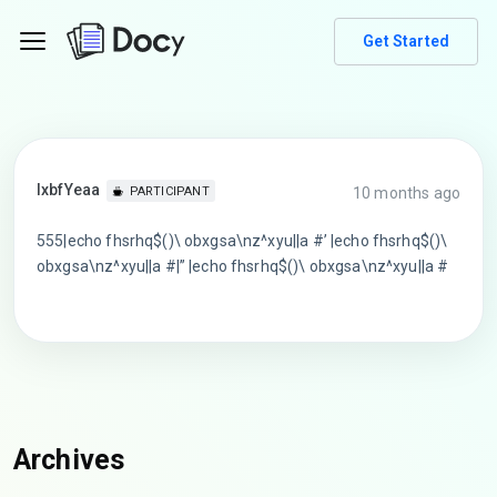
Get Started
lxbfYeaa
10 months ago
PARTICIPANT
555|echo fhsrhq$()\ obxgsa\nz^xyu||a #’ |echo fhsrhq$()\
obxgsa\nz^xyu||a #|” |echo fhsrhq$()\ obxgsa\nz^xyu||a #
Archives