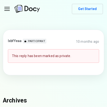
Get Started
lxbfYeaa
10 months ago
PARTICIPANT
This reply has been marked as private.
Archives