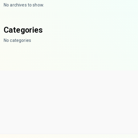
No archives to show.
Categories
No categories