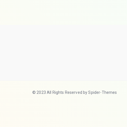
© 2023 All Rights Reserved by Spider-Themes