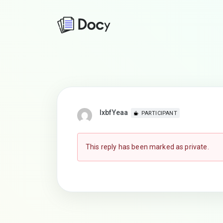
lxbfYeaa
PARTICIPANT
This reply has been marked as private.