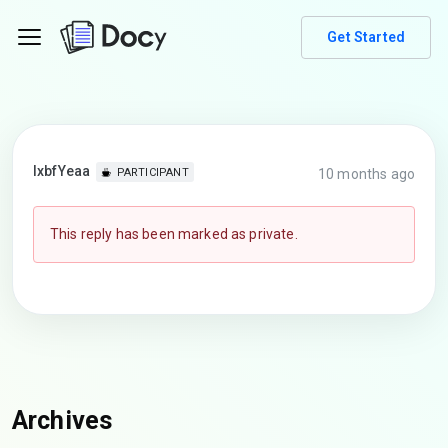
Get Started
lxbfYeaa
10 months ago
PARTICIPANT
This reply has been marked as private.
Archives