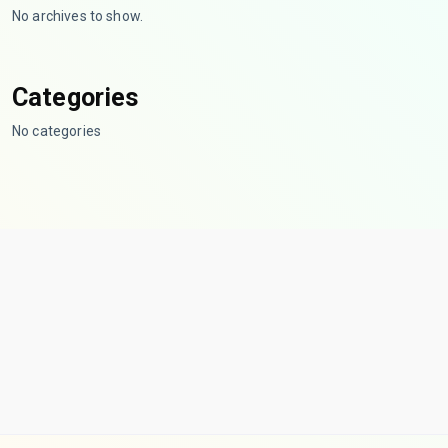
No archives to show.
Categories
No categories