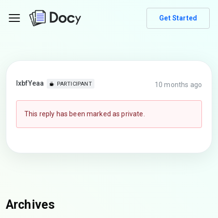
Get Started
lxbfYeaa
10 months ago
PARTICIPANT
This reply has been marked as private.
Archives