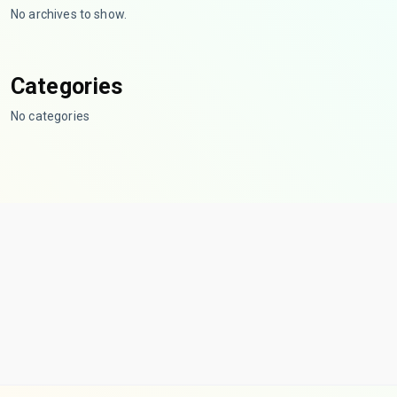
No archives to show.
Categories
No categories