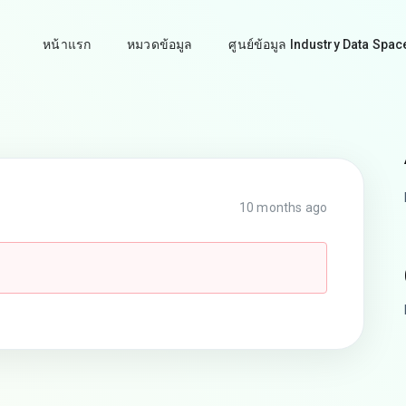
หน้าแรก
หมวดข้อมูล
ศูนย์ข้อมูล Industry Data Spac
10 months ago