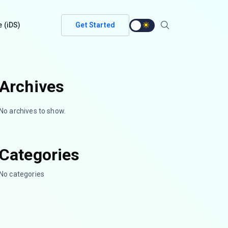
e (iDS)
Get Started
Archives
No archives to show.
Categories
No categories