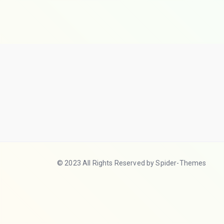
© 2023 All Rights Reserved by Spider-Themes