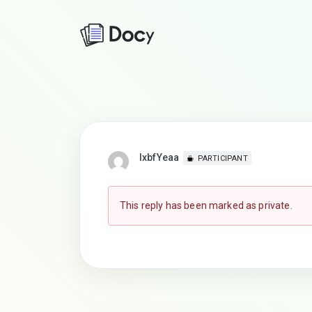
lxbfYeaa
PARTICIPANT
This reply has been marked as private.