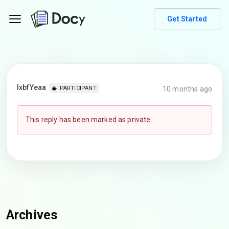
Get Started
lxbfYeaa
10 months ago
PARTICIPANT
This reply has been marked as private.
Archives