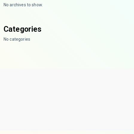
No archives to show.
Categories
No categories