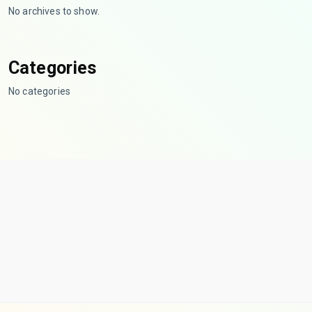
No archives to show.
Categories
No categories