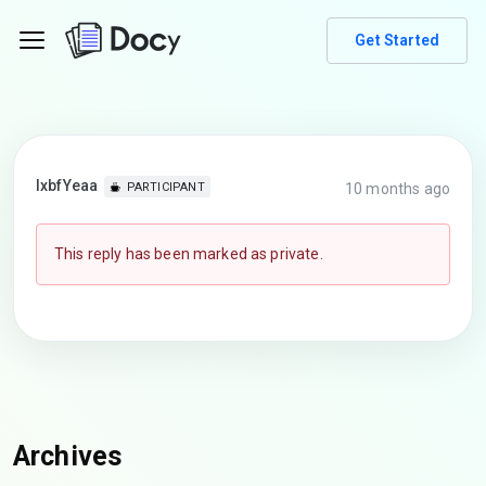
Get Started
lxbfYeaa
10 months ago
PARTICIPANT
This reply has been marked as private.
Archives