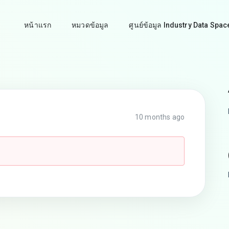
หน้าแรก
หมวดข้อมูล
ศูนย์ข้อมูล Industry Data Spac
10 months ago