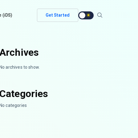
e (iDS)
Get Started
Archives
No archives to show.
Categories
No categories