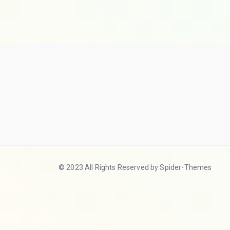
© 2023 All Rights Reserved by Spider-Themes