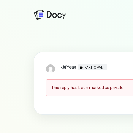
lxbfYeaa
PARTICIPANT
This reply has been marked as private.