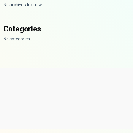
No archives to show.
Categories
No categories