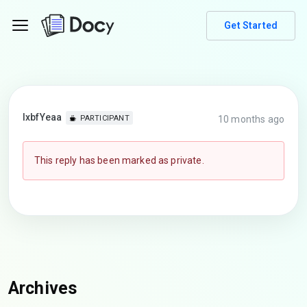
Get Started
lxbfYeaa
10 months ago
PARTICIPANT
This reply has been marked as private.
Archives