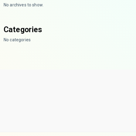
No archives to show.
Categories
No categories