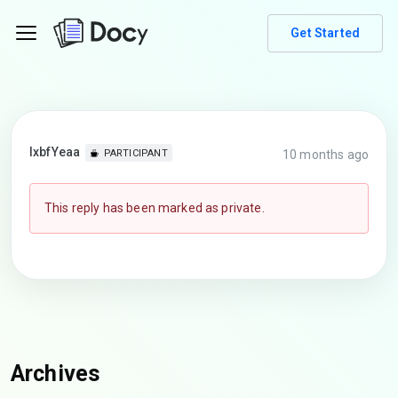
Get Started
lxbfYeaa
10 months ago
PARTICIPANT
This reply has been marked as private.
Archives