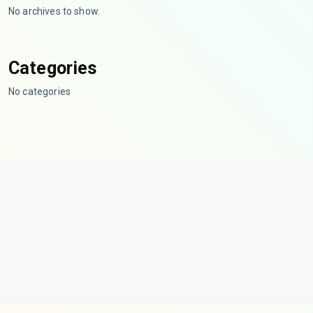
No archives to show.
Categories
No categories