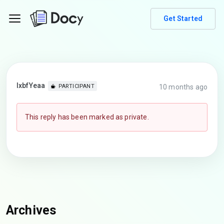
Get Started
lxbfYeaa
10 months ago
PARTICIPANT
This reply has been marked as private.
Archives