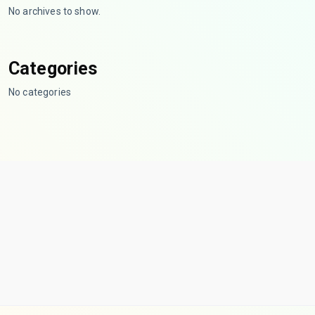
No archives to show.
Categories
No categories