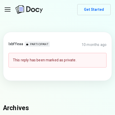
Get Started
lxbfYeaa
10 months ago
PARTICIPANT
This reply has been marked as private.
Archives