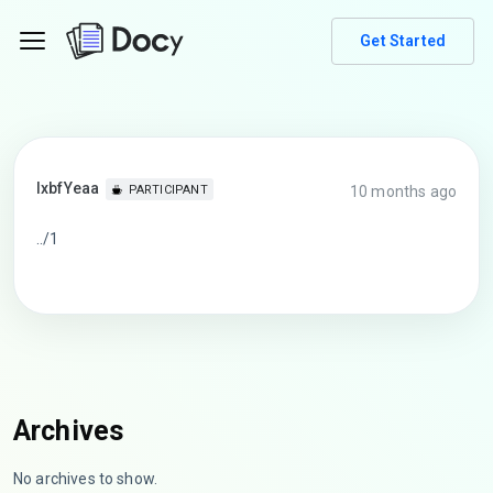
Get Started
lxbfYeaa
10 months ago
PARTICIPANT
../1
Archives
No archives to show.