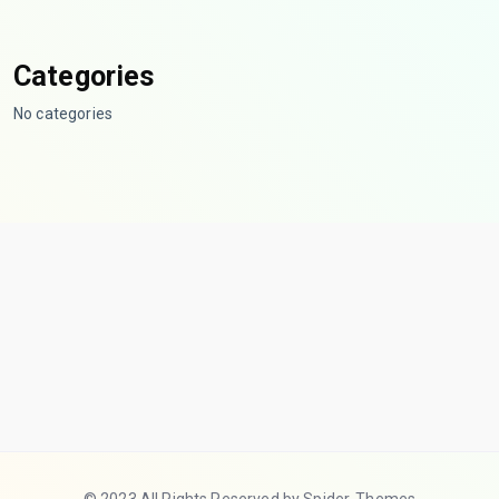
Categories
No categories
© 2023 All Rights Reserved by Spider-Themes