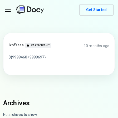
Get Started
lxbfYeaa
10 months ago
PARTICIPANT
${9999460+9999697}
Archives
No archives to show.