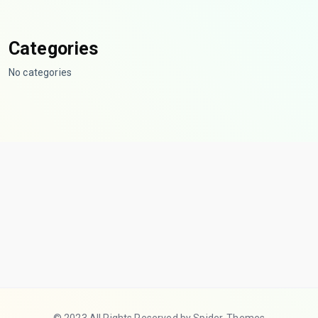
Categories
No categories
© 2023 All Rights Reserved by Spider-Themes