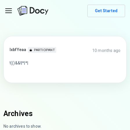
Get Started
lxbfYeaa
10 months ago
PARTICIPANT
!(()&&!|*|*|
Archives
No archives to show.