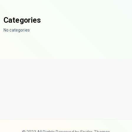
Categories
No categories
© 2023 All Rights Reserved by Spider-Themes