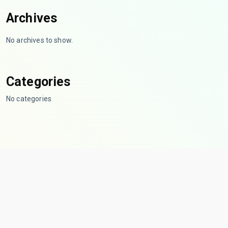
Archives
No archives to show.
Categories
No categories