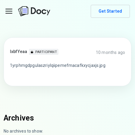
Get Started
lxbfYeaa
10 months ago
PARTICIPANT
1yrphmgdpgulaszriylqiipemefmacafkxycjaxjs.jpg
Archives
No archives to show.