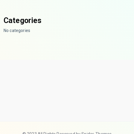
Categories
No categories
© 2023 All Rights Reserved by Spider-Themes