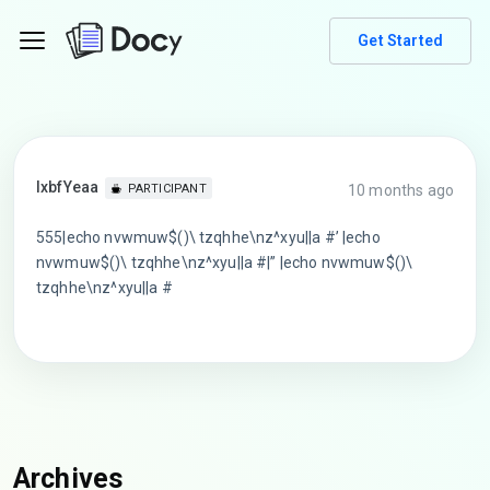
Get Started
lxbfYeaa
10 months ago
PARTICIPANT
555|echo nvwmuw$()\ tzqhhe\nz^xyu||a #’ |echo
nvwmuw$()\ tzqhhe\nz^xyu||a #|” |echo nvwmuw$()\
tzqhhe\nz^xyu||a #
Archives