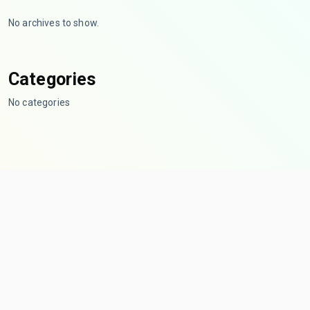
No archives to show.
Categories
No categories