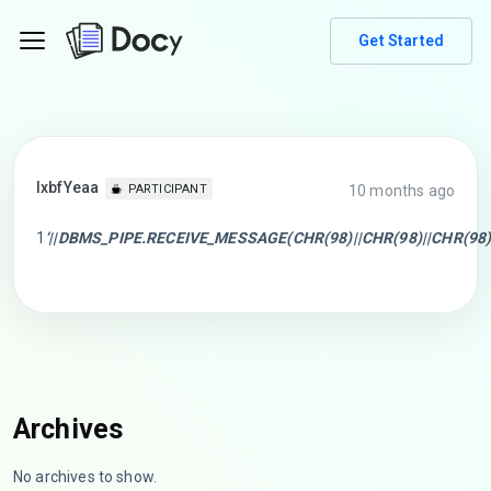
Get Started
lxbfYeaa
10 months ago
PARTICIPANT
1
‘||DBMS_PIPE.RECEIVE_MESSAGE(CHR(98)||CHR(98)||CHR(98),1
Archives
No archives to show.