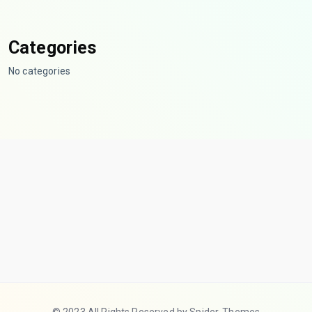
Categories
No categories
© 2023 All Rights Reserved by Spider-Themes